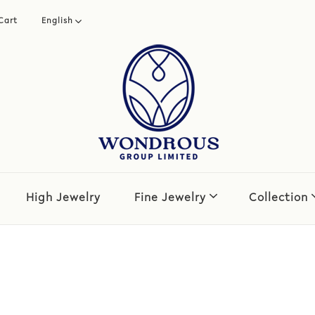
Cart
English
繁體中文
简体中文
High Jewelry
Fine Jewelry
Collection