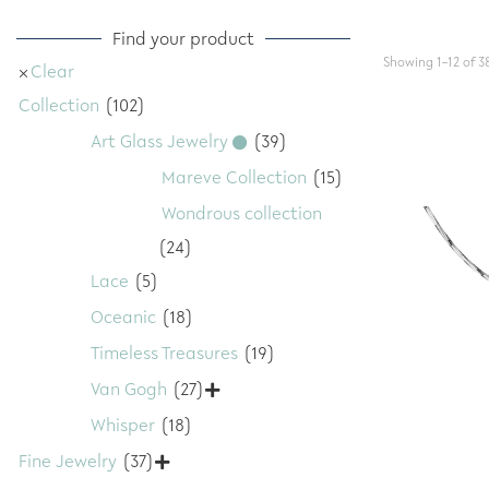
Find your product
Showing 1–12 of 38
Clear
Collection
(102)
Art Glass Jewelry
(39)
Mareve Collection
(15)
Wondrous collection
(24)
Lace
(5)
Oceanic
(18)
Timeless Treasures
(19)
Van Gogh
(27)

Whisper
(18)
Fine Jewelry
(37)
