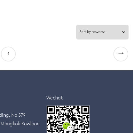
→
4
Wechat
lding, No 579
 Mongkok Kowloon