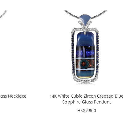
lass Necklace
14K White Cubic Zircon Created Blue
Sapphire Glass Pendant
HK$
9,800