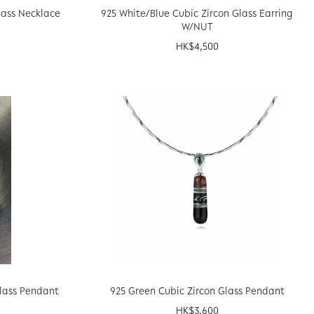
lass Necklace
925 White/Blue Cubic Zircon Glass Earring
W/NUT
HK$
4,500
Glass Pendant
925 Green Cubic Zircon Glass Pendant
HK$
3,600