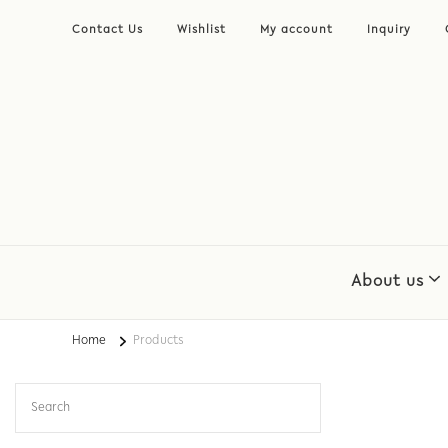
Contact Us
Wishlist
My account
Inquiry
About us
Home
Products