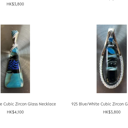
HK$
3,800
e Cubic Zircon Glass Necklace
925 Blue/White Cubic Zircon 
HK$
4,100
HK$
3,800