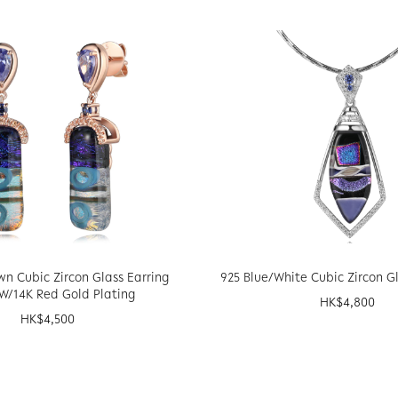
wn Cubic Zircon Glass Earring
925 Blue/White Cubic Zircon G
W/14K Red Gold Plating
HK$
4,800
HK$
4,500