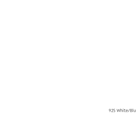
925 White/Blu