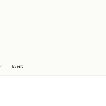
Event