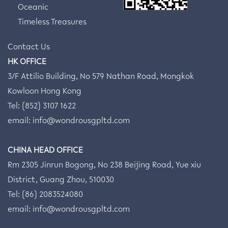
Oceanic
Timeless Treasures
Contact Us
HK OFFICE
3/F Attilio Building, No 579 Nathan Road, Mongkok
Kowloon Hong Kong
Tel: (852) 3107 1622
email:
info@wondrousgpltd.com
CHINA HEAD OFFICE
Rm 2305 Jinrun Bogong, No 238 Beijing Road, Yue xiu
District, Guang Zhou, 510030
Tel: (86) 2083524080
email:
info@wondrousgpltd.com