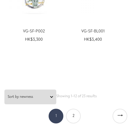
VG-SF-P002
VG-SF-BL001
HK$
3,300
HK$
3,400
Showing 1–12 of 23 results
→
1
2