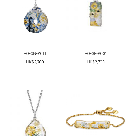
VG-SN-P011
VG-SF-P001
HK$
2,700
HK$
2,700