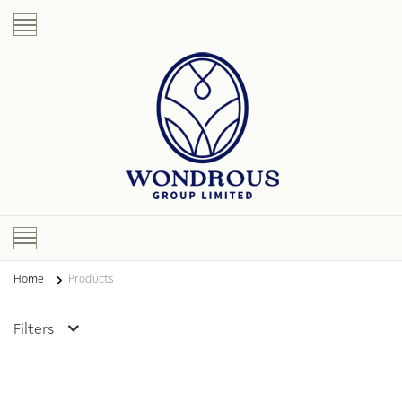
Home
Products
Filters