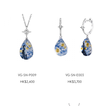
VG-SN-P009
VG-SN-E003
HK$
2,400
HK$
3,700