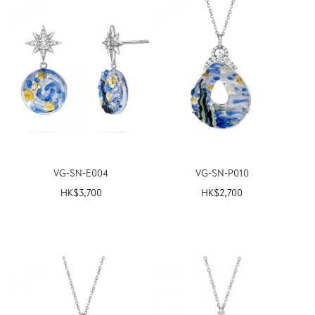
VG-SN-E004
VG-SN-P010
HK$
3,700
HK$
2,700