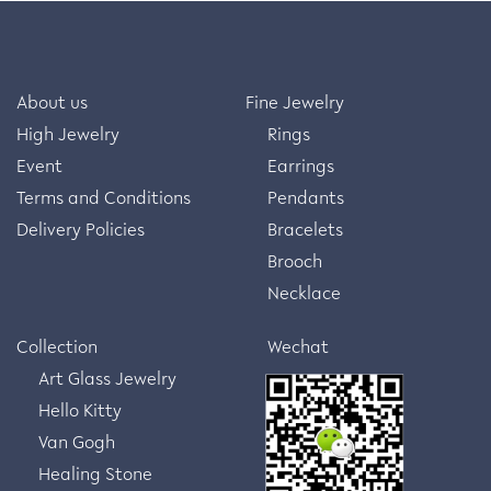
About us
Fine Jewelry
High Jewelry
Rings
Event
Earrings
Terms and Conditions
Pendants
Delivery Policies
Bracelets
Brooch
Necklace
Collection
Wechat
Art Glass Jewelry
Hello Kitty
Van Gogh
Healing Stone