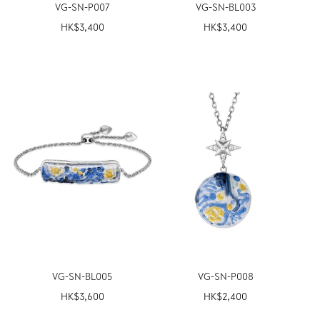
VG-SN-P007
VG-SN-BL003
HK$
3,400
HK$
3,400
VG-SN-BL005
VG-SN-P008
HK$
3,600
HK$
2,400