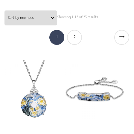
Showing 1–12 of 23 results
→
1
2