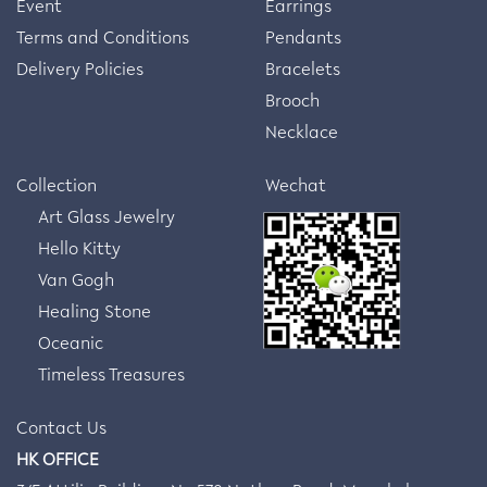
Event
Earrings
Terms and Conditions
Pendants
Delivery Policies
Bracelets
Brooch
Necklace
Collection
Wechat
Art Glass Jewelry
Hello Kitty
Van Gogh
Healing Stone
Oceanic
Timeless Treasures
Contact Us
HK OFFICE