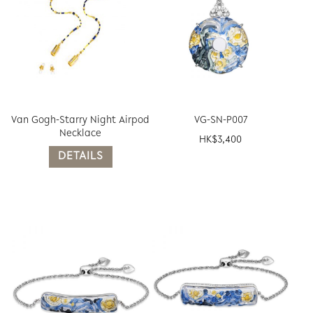
Van Gogh-Starry Night Airpod
VG-SN-P007
Necklace
HK$
3,400
DETAILS