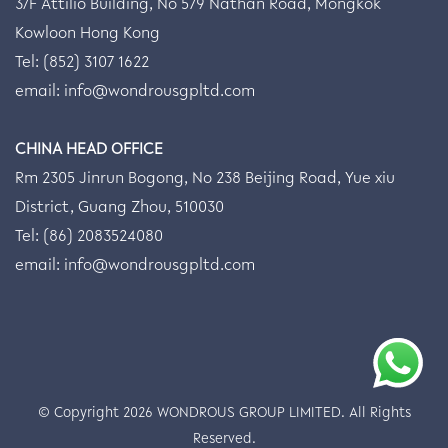
3/F Attilio Building, No 579 Nathan Road, Mongkok
Kowloon Hong Kong
Tel: (852) 3107 1622
email:
info@wondrousgpltd.com
CHINA HEAD OFFICE
Rm 2305 Jinrun Bogong, No 238 Beijing Road, Yue xiu
District, Guang Zhou, 510030
Tel: (86) 2083524080
email:
info@wondrousgpltd.com
© Copyright 2026
WONDROUS GROUP LIMITED
. All Rights
Reserved.