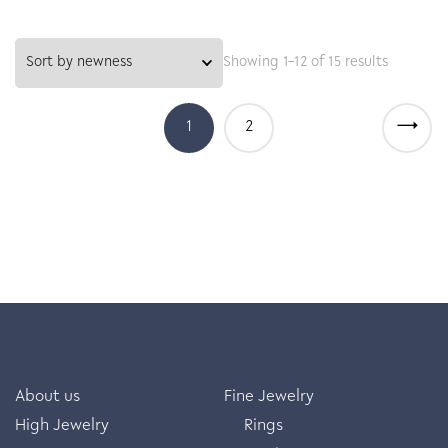
Showing 1–12 of 15 results
→
1
2
About us
Fine Jewelry
High Jewelry
Rings