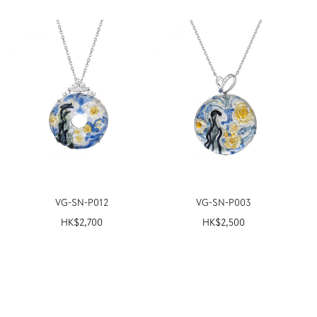
VG-SN-P012
VG-SN-P003
HK$
2,700
HK$
2,500