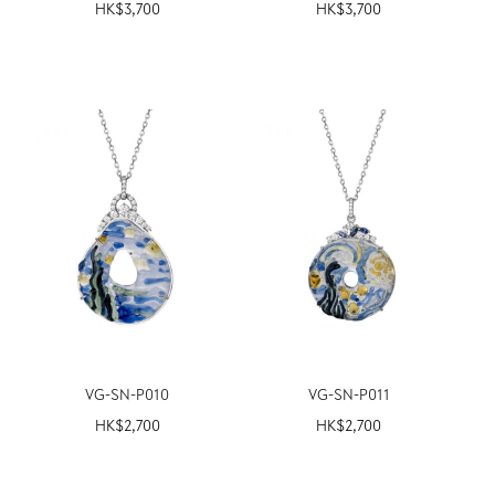
HK$
3,700
HK$
3,700
VG-SN-P010
VG-SN-P011
HK$
2,700
HK$
2,700