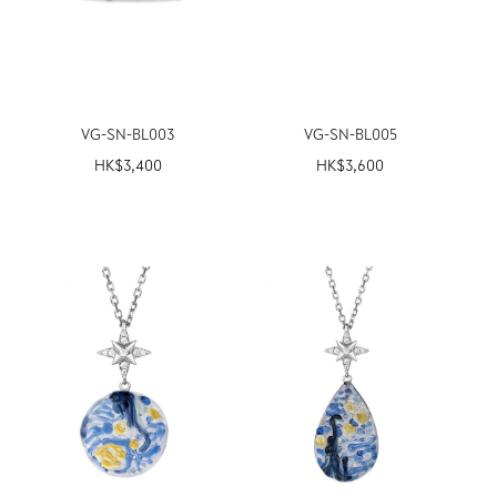
VG-SN-BL003
VG-SN-BL005
HK$
3,400
HK$
3,600