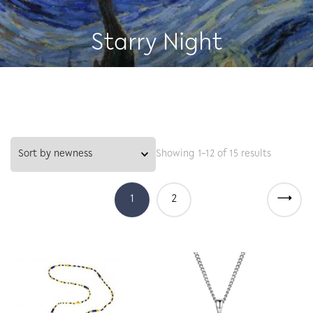
Starry Night
Showing 1–12 of 15 results
→
1
2