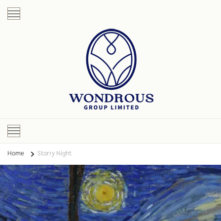
Home
Starry Night