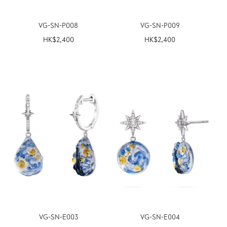
VG-SN-P008
VG-SN-P009
HK$
2,400
HK$
2,400
VG-SN-E003
VG-SN-E004