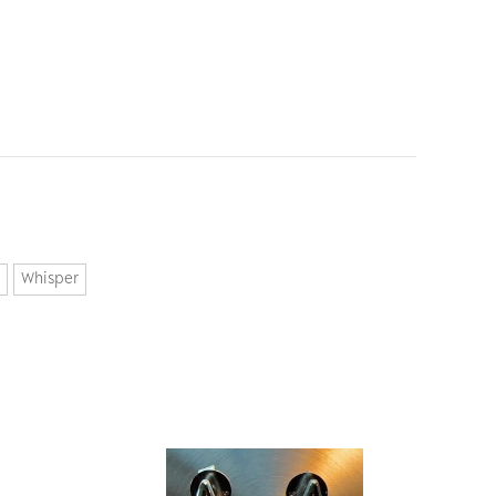
Whisper