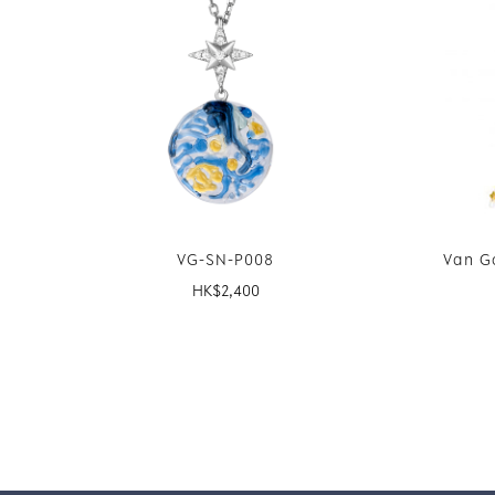
VG-SN-P008
Van G
HK$
2,400