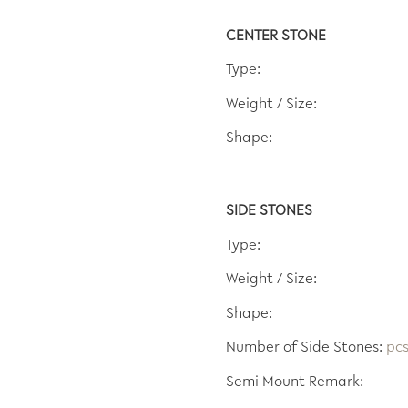
CENTER STONE
Type:
Weight / Size:
Shape:
SIDE STONES
Type:
Weight / Size:
Shape:
Number of Side Stones:
pc
Semi Mount Remark: