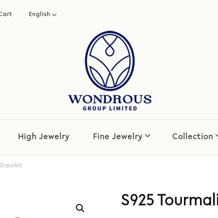
Cart
English
繁體中文
简体中文
High Jewelry
Fine Jewelry
Collection
Bracelet
S925 Tourmali