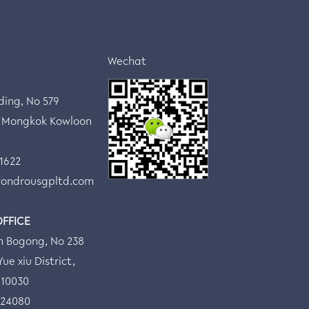
Wechat
lding, No 579
 Mongkok Kowloon
 1622
ondrousgpltd.com
OFFICE
n Bogong, No 238
ue xiu District,
510030
524080