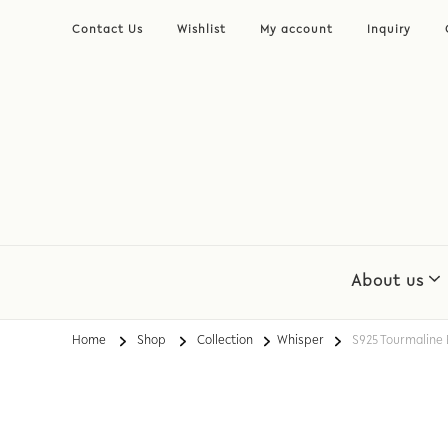
Contact Us
Wishlist
My account
Inquiry
About us
Home
Shop
Collection
Whisper
S925 Tourmaline 