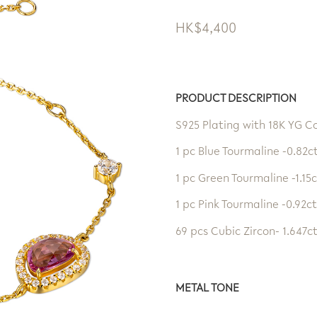
HK$
4,400
PRODUCT DESCRIPTION
S925 Plating with 18K YG C
1 pc Blue Tourmaline -0.82c
1 pc Green Tourmaline -1.15c
1 pc Pink Tourmaline -0.92ct
69 pcs Cubic Zircon- 1.647c
METAL TONE