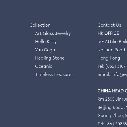
Collection
Contact Us
Art Glass Jewelry
HK OFFICE
Hello Kitty
3/F Attilio Bui
Van Gogh
Nathan Road,
Healing Stone
Hong Kong
Oceanic
Tel: (852) 3107
Timeless Treasures
email:
info@w
CHINA HEAD 
Rm 2305 Jinru
Beijing Road, Y
Guang Zhou, 
Tel: (86) 2083