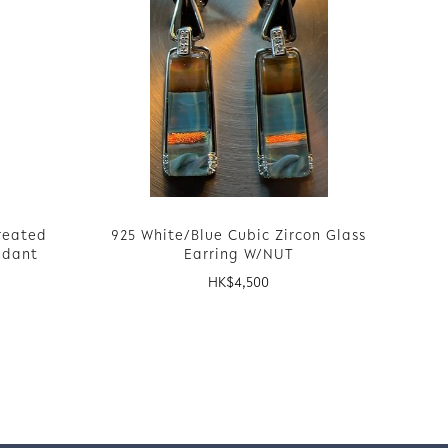
reated
925 White/Blue Cubic Zircon Glass
ndant
Earring W/NUT
HK$
4,500