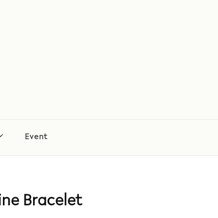
Event
ne Bracelet