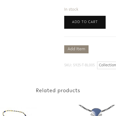
In stock
ADD TO CART
Add Item
SKU:
S925-T-BL005
Collection
Related products