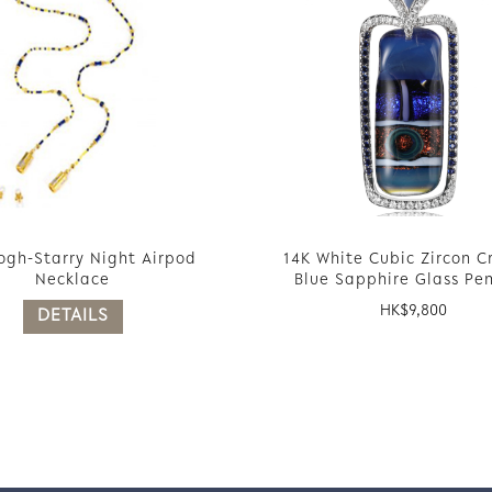
ogh-Starry Night Airpod
14K White Cubic Zircon C
Necklace
Blue Sapphire Glass Pe
HK$
9,800
DETAILS