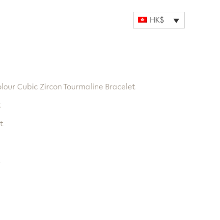
HK$
olour Cubic Zircon Tourmaline Bracelet
t
t
t