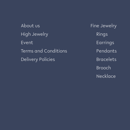
About us
Fine Jewelry
High Jewelry
Rings
Event
Earrings
Terms and Conditions
Pendants
Delivery Policies
Bracelets
Brooch
Necklace